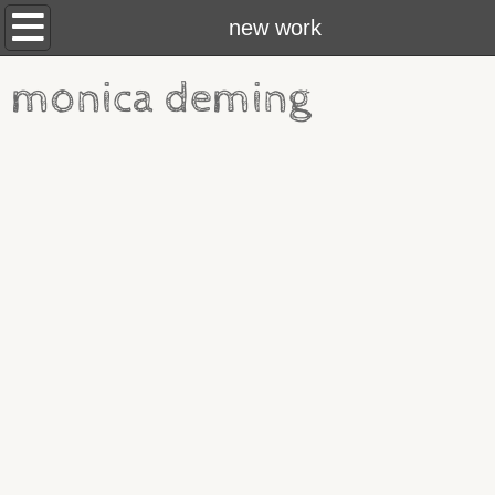
new work
new work
about
monica deming
brief vita
contact